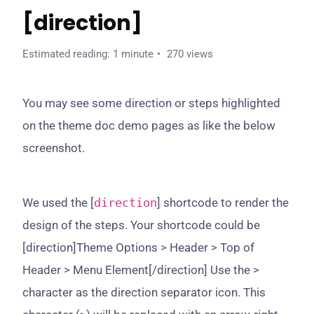
[direction]
Estimated reading: 1 minute
270 views
You may see some direction or steps highlighted
on the theme doc demo pages as like the below
screenshot.
We used the [
direction
] shortcode to render the
design of the steps. Your shortcode could be
[direction]Theme Options > Header > Top of
Header > Menu Element[/direction] Use the >
character as the direction separator icon. This