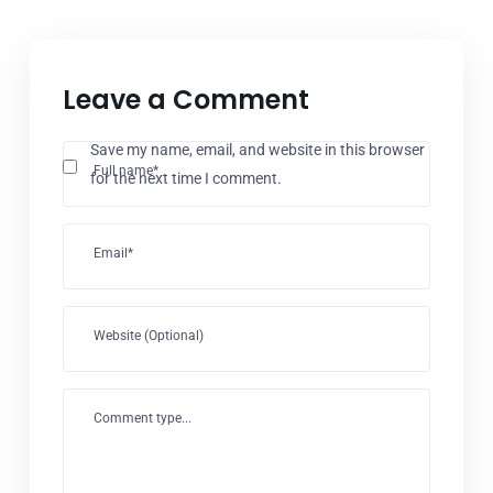
Leave a Comment
Save my name, email, and website in this browser
Full name*
for the next time I comment.
Email*
Website (Optional)
Comment type...