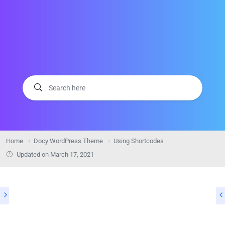
Home
Docy WordPress Theme
Using Shortcodes
Updated on
March 17, 2021