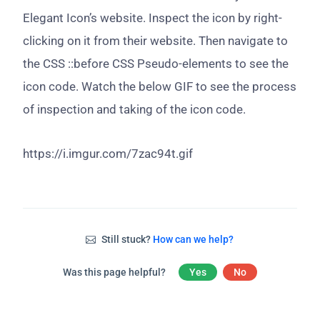
Elegant Icon’s website. Inspect the icon by right-
clicking on it from their website. Then navigate to
the CSS ::before CSS Pseudo-elements to see the
icon code. Watch the below GIF to see the process
of inspection and taking of the icon code.
https://i.imgur.com/7zac94t.gif
Still stuck?
How can we help?
Was this page helpful?
Yes
No