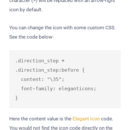
character (>) will be replaced with an arrow-right
icon by default.
You can change the icon with some custom CSS.
See the code below-
.direction_step + 
.direction_step:before {

  content: "\35";

  font-family: eleganticons;

}
​Here the content value is the
Elegant Icon
​ code.
You would not find the icon code directly on the