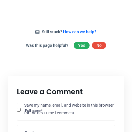
Still stuck?
How can we help?
Was this page helpful?
Yes
No
Leave a Comment
Save my name, email, and website in this browser
Full name*
for the next time I comment.