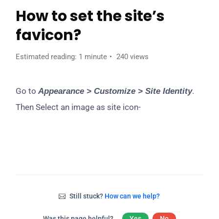
How to set the site’s
favicon?
Estimated reading: 1 minute
240 views
Go to
.
Appearance > Customize > Site Identity
Then Select an image as site icon-
Still stuck?
How can we help?
Was this page helpful?
Yes
No