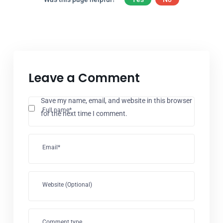
Leave a Comment
Save my name, email, and website in this browser
Full name*
for the next time I comment.
Email*
Website (Optional)
Comment type...