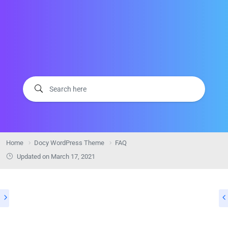
Home
Docy WordPress Theme
FAQ
Updated on
March 17, 2021