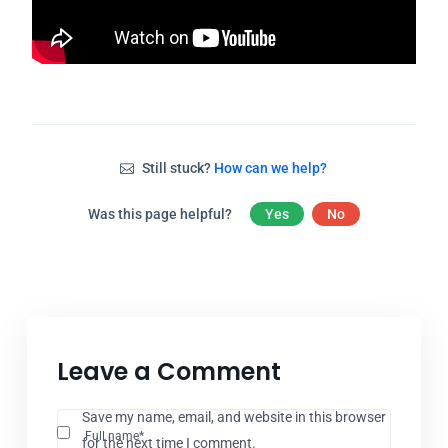
Still stuck?
How can we help?
Was this page helpful?
Yes
No
Leave a Comment
Save my name, email, and website in this browser
Full name*
for the next time I comment.