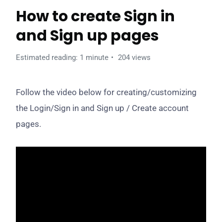
How to create Sign in
and Sign up pages
Estimated reading: 1 minute
204 views
Follow the video below for creating/customizing
the Login/Sign in and Sign up / Create account
pages.