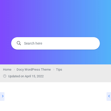
Home
Docy WordPress Theme
Tips
Updated on
April 15, 2022