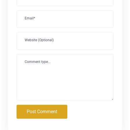
Email*
Website (Optional)
Comment type...
Post Comment