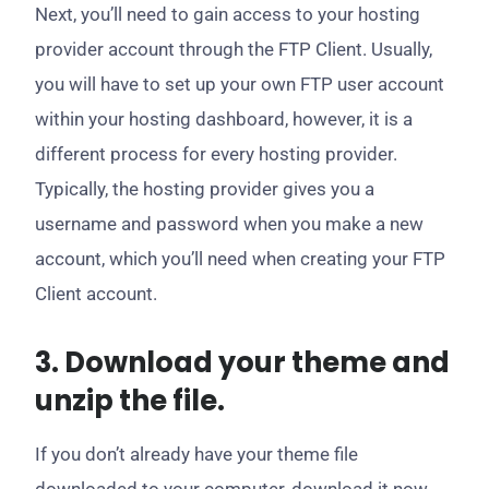
Next, you’ll need to gain access to your hosting
provider account through the FTP Client. Usually,
you will have to set up your own FTP user account
within your hosting dashboard, however, it is a
different process for every hosting provider.
Typically, the hosting provider gives you a
username and password when you make a new
account, which you’ll need when creating your FTP
Client account.
3. Download your theme and
unzip the file.
If you don’t already have your theme file