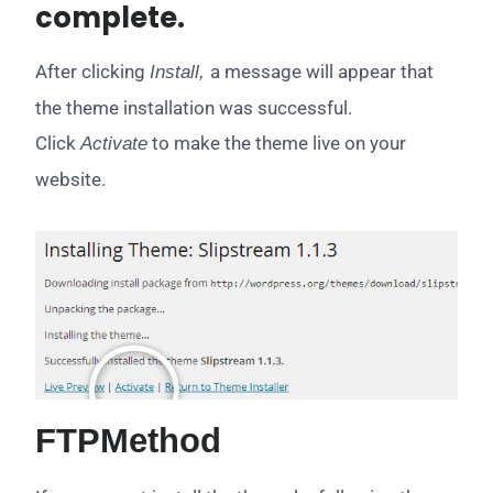
complete.
After clicking
a message will appear that
Install,
the theme installation was successful.
Click
to make the theme live on your
Activate
website.
FTP
Method