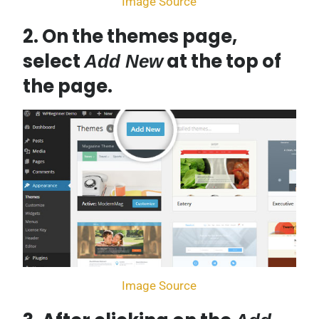
Image Source
2. On the themes page,
select
at the top of
Add New
the page.
Image Source