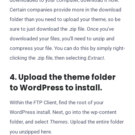
downloaded to your computer, download it now.
Certain companies provide more in the download
folder than you need to upload your theme, so be
sure to just download the .zip file. Once you’ve
downloaded your files, you’ll need to unzip and
compress your file. You can do this by simply right-
clicking the .zip file, then selecting
.
Extract
4. Upload the theme folder
to WordPress to install.
Within the FTP Client, find the root of your
WordPress install. Next, go into the wp-content
folder, and select
. Upload the entire folder
Themes
you unzipped here.