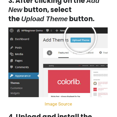
3. After clicking on the
Add
button, select
New
the
button.
Upload Theme
Image Source
4. Upload and install the