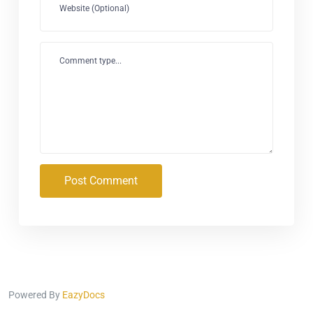
Website (Optional)
Comment type...
Post Comment
Powered By
EazyDocs