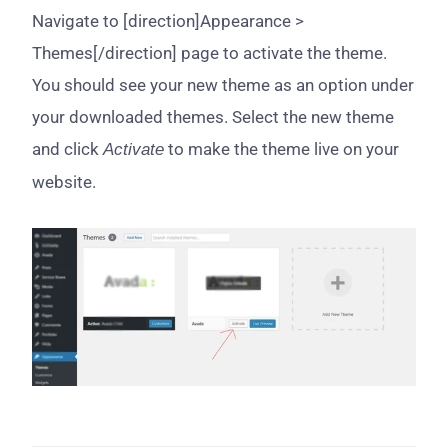
Navigate to [direction]Appearance >
Themes[/direction] page to activate the theme.
You should see your new theme as an option under
your downloaded themes. Select the new theme
and click
to make the theme live on your
Activate
website.