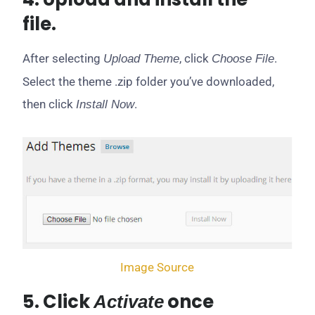
file.
After selecting
, click
.
Upload Theme
Choose File
Select the theme .zip folder you’ve downloaded,
then click
.
Install Now
Image Source
5. Click
once
Activate