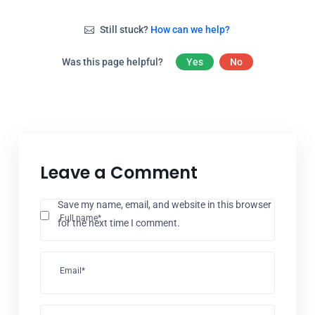
Still stuck?
How can we help?
Was this page helpful?
Yes
No
Leave a Comment
Save my name, email, and website in this browser
Full name*
for the next time I comment.
Email*