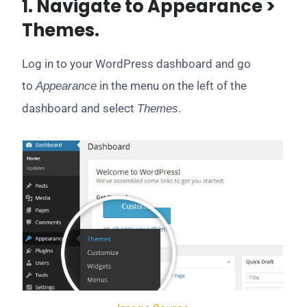
1. Navigate to Appearance >
Themes.
Log in to your WordPress dashboard and go
to
in the menu on the left of the
Appearance
dashboard and select
.
Themes