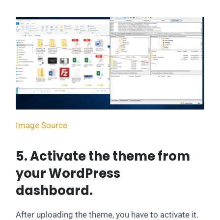
Image Source
5. Activate the theme from
your WordPress
dashboard.
After uploading the theme, you have to activate it.