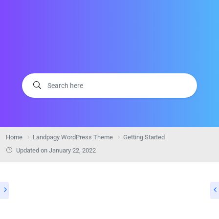
Home
Landpagy WordPress Theme
Getting Started
Updated on
January 22, 2022