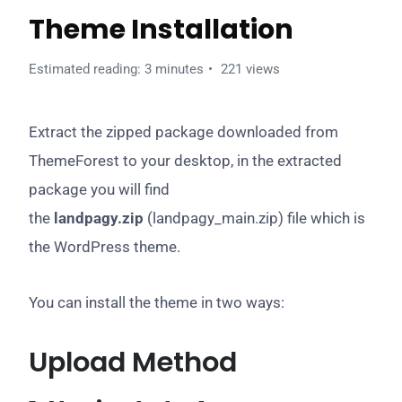
Theme Installation
Estimated reading: 3 minutes
221 views
Extract the zipped package downloaded from
ThemeForest to your desktop, in the extracted
package you will find
the
landpagy.zip
(landpagy_main.zip) file which is
the WordPress theme.
You can install the theme in two ways:
Upload Method