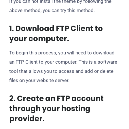
If you can not install the theme by following the
above method, you can try this method.
1. Download FTP Client to
your computer.
To begin this process, you will need to download
an FTP Client to your computer. This is a software
tool that allows you to access and add or delete
files on your website server.
2. Create an FTP account
through your hosting
provider.