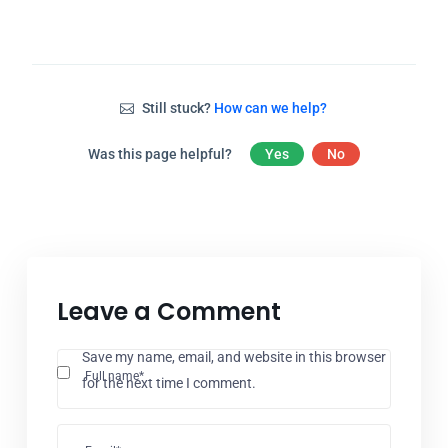
Still stuck?
How can we help?
Was this page helpful?
Yes
No
Leave a Comment
Save my name, email, and website in this browser
Full name*
for the next time I comment.