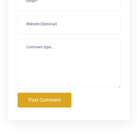
Email*
Website (Optional)
Comment type...
Post Comment