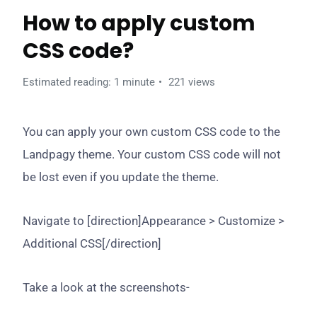
How to apply custom
CSS code?
Estimated reading: 1 minute
221 views
You can apply your own custom CSS code to the
Landpagy theme. Your custom CSS code will not
be lost even if you update the theme.
Navigate to [direction]Appearance > Customize >
Additional CSS[/direction]
Take a look at the screenshots-