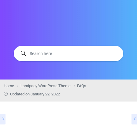
Home
Landpagy WordPress Theme
FAQs
Updated on
January 22, 2022