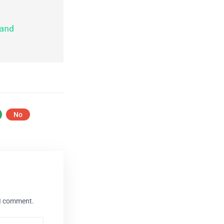
No
 I comment.