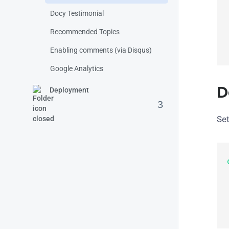
Docy Testimonial
 
Recommended Topics
Enabling comments (via Disqus)
Google Analytics
D
Deployment
Set
  
 