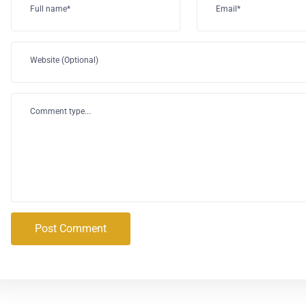
Full name*
Email*
Website (Optional)
Comment type...
Post Comment