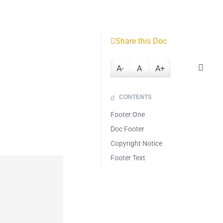
Share this Doc
A-
A
A+
CONTENTS
Footer One
Doc Footer
Copyright Notice
Footer Text