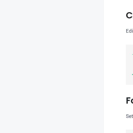
C
Edi
    c
F
Set