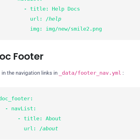
       - title: Help Docs

          url: /
help
          img: img/new/smile2.png
oc Footer
 in the navigation links in
_data/
footer_nav
.yml
:
doc_footer:

- navList:

     - title: About

        url: /
about