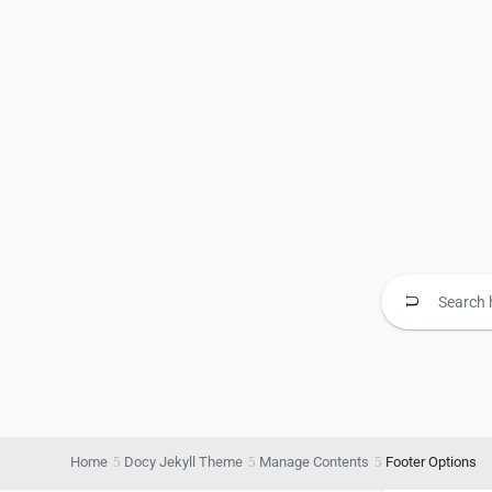
Home
Docy Jekyll Theme
Manage Contents
Footer Options