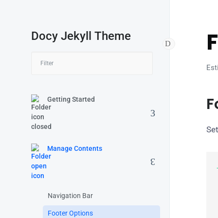
F
Docy Jekyll Theme
Est
F
Getting Started
Set
Manage Contents
  
Navigation Bar
  
Footer Options