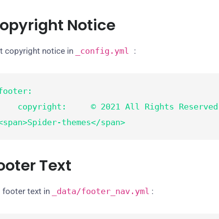
opyright Notice
t copyright notice in
_config.yml
:
footer:

opyright:     © 2021 All Rights Reserved Design by 
<span>Spider-themes</span>
ooter Text
 footer text in
_data/footer_nav.yml
: