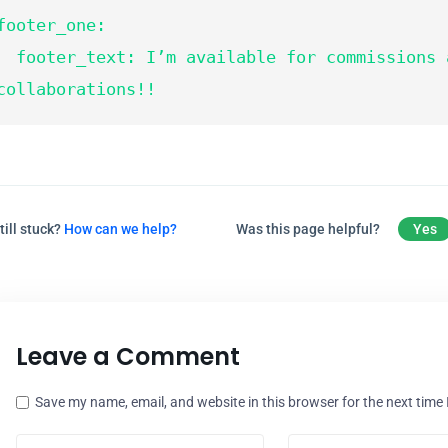
footer_one:

text: I’m available for commissions and 
collaborations!!
till stuck?
How can we help?
Was this page helpful?
Yes
Leave a Comment
Save my name, email, and website in this browser for the next time