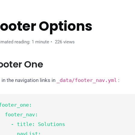
ooter Options
imated reading: 1 minute
226 views
ooter One
 in the navigation links in
_data/
footer_nav
.yml
:
footer_one:

footer_nav:

  - title: Solutions

      navList:
