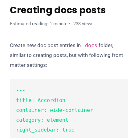
Creating docs posts
Estimated reading: 1 minute
233 views
Create new doc post entries in
_docs
folder,
similar to creating posts, but with following front
matter settings:
---

title: Accordion

container: wide-container

category: element

right_sidebar: true
