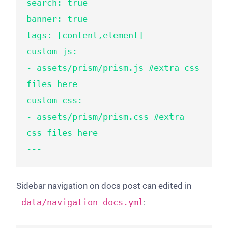
search: true

banner: true

tags: [content,element]

custom_js:

- assets/prism/prism.js #extra css 
files here

custom_css:

- assets/prism/prism.css #extra 
css files here

---
Sidebar navigation on docs post can edited in
_data/navigation_docs.yml
: