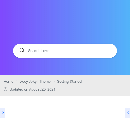
Home
Docy Jekyll Theme
Getting Started
Updated on
August 25, 2021