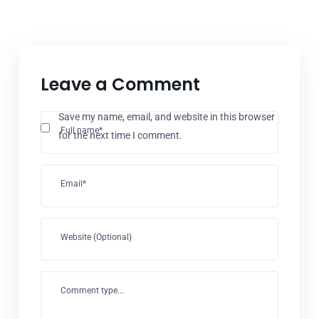
Leave a Comment
Save my name, email, and website in this browser
Full name*
for the next time I comment.
Email*
Website (Optional)
Comment type...