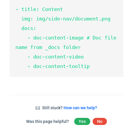
- title: Content

  img: img/side-nav/document.png

  docs:

    - doc-content-image # Doc file 
name from _docs folder

    - doc-content-video

    - doc-content-tooltip
Still stuck?
How can we help?
Was this page helpful?
Yes
No