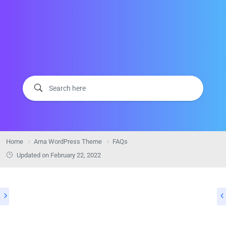
Home
Ama WordPress Theme
FAQs
Updated on
February 22, 2022