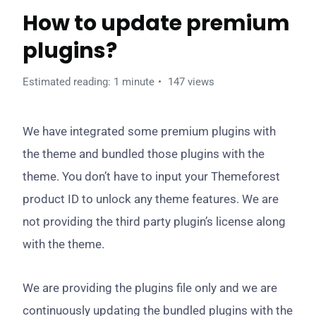
How to update premium
plugins?
Estimated reading: 1 minute
147 views
We have integrated some premium plugins with
the theme and bundled those plugins with the
theme. You don’t have to input your Themeforest
product ID to unlock any theme features. We are
not providing the third party plugin’s license along
with the theme.
We are providing the plugins file only and we are
continuously updating the bundled plugins with the