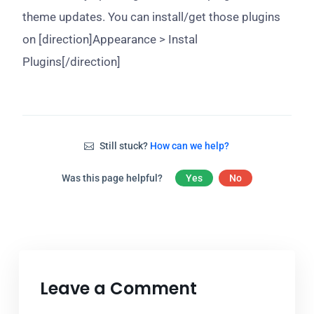
theme updates. You can install/get those plugins
on [direction]Appearance > Instal
Plugins[/direction]
Still stuck?
How can we help?
Was this page helpful?
Yes
No
Leave a Comment