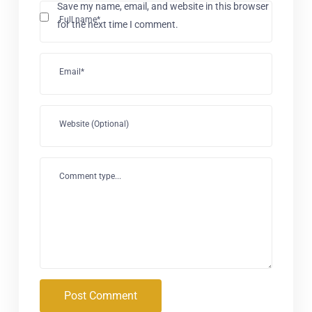
Save my name, email, and website in this browser
Full name*
for the next time I comment.
Email*
Website (Optional)
Comment type...
Post Comment