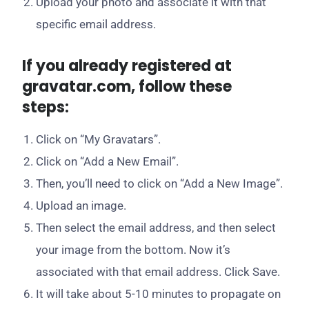
Upload your photo and associate it with that
specific email address.
If you already registered at
gravatar.com, follow these
steps:
Click on “My Gravatars”.
Click on “Add a New Email”.
Then, you’ll need to click on “Add a New Image”.
Upload an image.
Then select the email address, and then select
your image from the bottom. Now it’s
associated with that email address. Click Save.
It will take about 5-10 minutes to propagate on