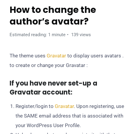
How to change the
author’s avatar?
Estimated reading: 1 minute
139 views
The theme uses
Gravatar
to display users avatars .
to create or change your Gravatar :
If you have never set-up a
Gravatar account:
Register/login to
Gravatar
. Upon registering, use
the SAME email address that is associated with
your WordPress User Profile.