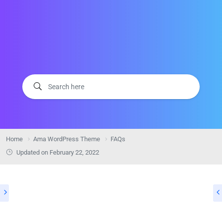
Home
Ama WordPress Theme
FAQs
Updated on
February 22, 2022