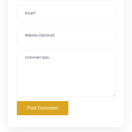
Email*
Website (Optional)
Comment type...
Post Comment