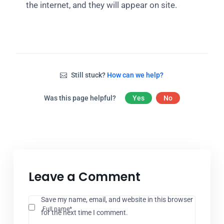
the internet, and they will appear on site.
Still stuck?
How can we help?
Was this page helpful?
Yes
No
Leave a Comment
Save my name, email, and website in this browser
Full name*
for the next time I comment.