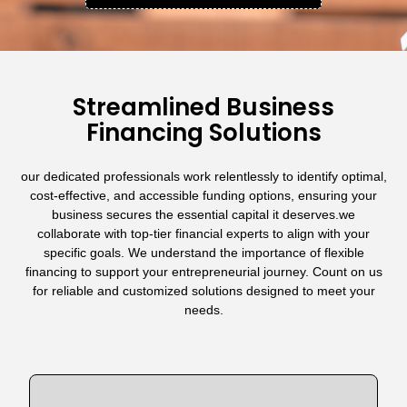
Streamlined Business
Financing Solutions
our dedicated professionals work relentlessly to identify optimal,
cost-effective, and accessible funding options, ensuring your
business secures the essential capital it deserves.we
collaborate with top-tier financial experts to align with your
specific goals. We understand the importance of flexible
financing to support your entrepreneurial journey. Count on us
for reliable and customized solutions designed to meet your
needs.