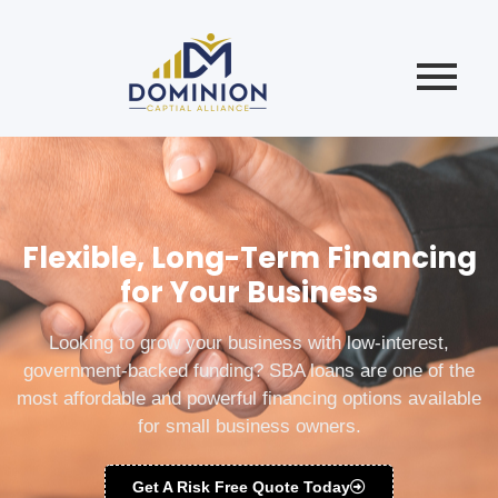
Flexible, Long-Term Financing
for Your Business
Looking to grow your business with low-interest,
government-backed funding? SBA loans are one of the
most affordable and powerful financing options available
for small business owners.
Get A Risk Free Quote Today