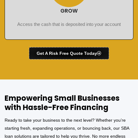
GROW
Access the cash that is deposited into your account
Get A Risk Free Quote Today
Empowering Small Businesses
with Hassle-Free Financing
Ready to take your business to the next level? Whether you’re
starting fresh, expanding operations, or bouncing back, our SBA
loan solutions are tailored to help you thrive. No more endless