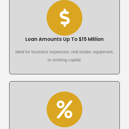
Loan Amounts Up To $15 Million
Ideal for business expansion, real estate, equipment,
or working capital.