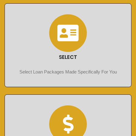
SELECT
Select Loan Packages Made Specifically For You