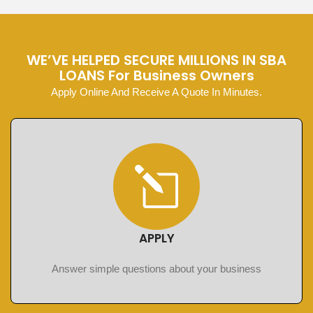
WE’VE HELPED SECURE MILLIONS IN SBA
LOANS For Business Owners
Apply Online And Receive A Quote In Minutes.
APPLY
Answer simple questions about your business