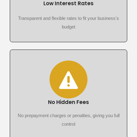
Low Interest Rates
Transparent and flexible rates to fit your business's
budget
No Hidden Fees
No prepayment charges or penalties, giving you full
control