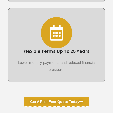
Flexible Terms Up To 25 Years
Lower monthly payments and reduced financial
pressure.
Get A Risk Free Quote Today